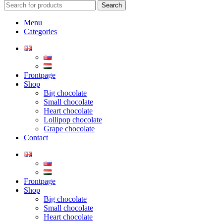
Search
Menu
Categories
Frontpage
Shop
Big chocolate
Small chocolate
Heart chocolate
Lollipop chocolate
Grape chocolate
Contact
Frontpage
Shop
Big chocolate
Small chocolate
Heart chocolate