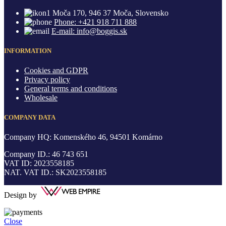
Moča 170, 946 37 Moča, Slovensko
Phone: +421 918 711 888
E-mail: info@boggis.sk
INFORMATION
Cookies and GDPR
Privacy policy
General terms and conditions
Wholesale
COMPANY DATA
Company HQ: Komenského 46, 94501 Komárno
Company ID.: 46 743 651
VAT ID: 2023558185
NAT. VAT ID.: SK2023558185
Design by
Close