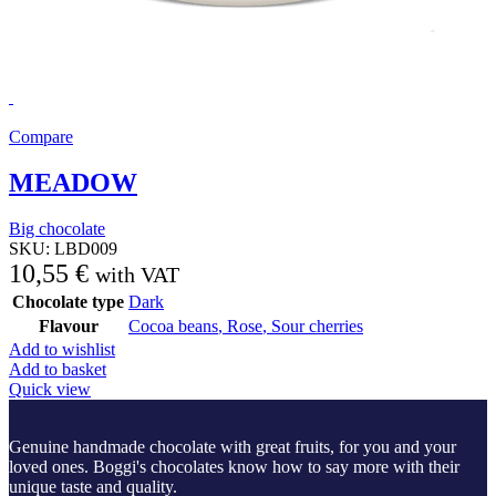
Compare
MEADOW
Big chocolate
SKU:
LBD009
10,55
€
with VAT
Chocolate type
Dark
Flavour
Cocoa beans
,
Rose
,
Sour cherries
Add to wishlist
Add to basket
Quick view
Genuine handmade chocolate with great fruits, for you and your
loved ones. Boggi's chocolates know how to say more with their
unique taste and quality.