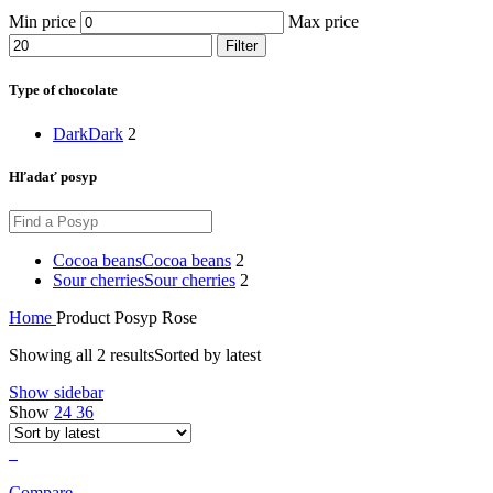
Min price
Max price
Filter
Type of chocolate
Dark
Dark
2
Hľadať posyp
Cocoa beans
Cocoa beans
2
Sour cherries
Sour cherries
2
Home
Product Posyp
Rose
Showing all 2 results
Sorted by latest
Show sidebar
Show
24
36
Compare