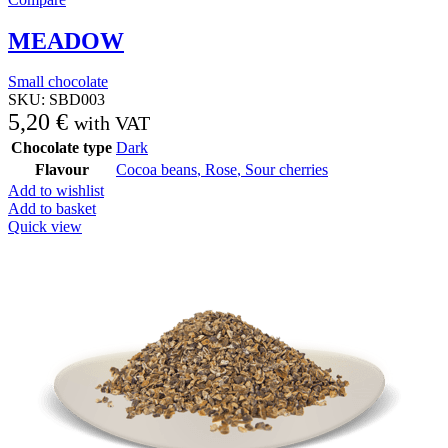
MEADOW
Small chocolate
SKU:
SBD003
5,20
€
with VAT
Chocolate type
Dark
Flavour
Cocoa beans
,
Rose
,
Sour cherries
Add to wishlist
Add to basket
Quick view