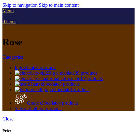
Skip to navigation
Skip to main content
Menu
0
items
Rose
Categories
Ingredients
3 products
Big chocolate
39 products
Small chocolate
12 products
Heart chocolate
3 products
Lollipop chocolate
1 product
Grape chocolate
4 products
Sale and other
2 products
Close
Price