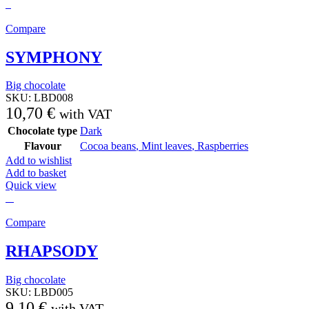
Compare
SYMPHONY
Big chocolate
SKU:
LBD008
10,70
€
with VAT
Chocolate type
Dark
Flavour
Cocoa beans
,
Mint leaves
,
Raspberries
Add to wishlist
Add to basket
Quick view
Compare
RHAPSODY
Big chocolate
SKU:
LBD005
9,10
€
with VAT