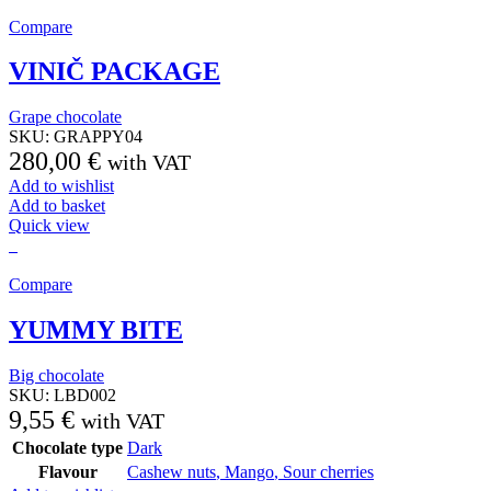
Compare
VINIČ PACKAGE
Grape chocolate
SKU:
GRAPPY04
280,00
€
with VAT
Add to wishlist
Add to basket
Quick view
Compare
YUMMY BITE
Big chocolate
SKU:
LBD002
9,55
€
with VAT
Chocolate type
Dark
Flavour
Cashew nuts
,
Mango
,
Sour cherries