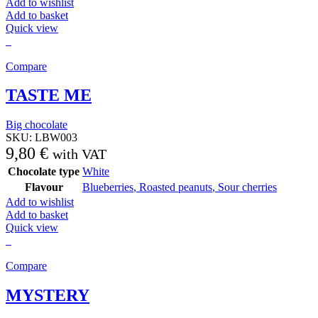
Add to wishlist
Add to basket
Quick view
Compare
TASTE ME
Big chocolate
SKU:
LBW003
9,80
€
with VAT
Chocolate type
White
Flavour
Blueberries
,
Roasted peanuts
,
Sour cherries
Add to wishlist
Add to basket
Quick view
Compare
MYSTERY