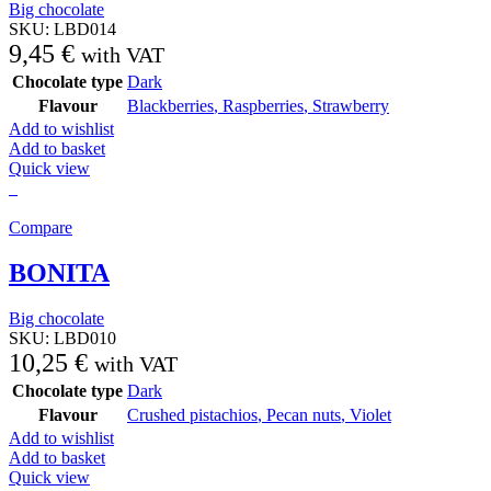
Big chocolate
SKU:
LBD014
9,45
€
with VAT
Chocolate type
Dark
Flavour
Blackberries
,
Raspberries
,
Strawberry
Add to wishlist
Add to basket
Quick view
Compare
BONITA
Big chocolate
SKU:
LBD010
10,25
€
with VAT
Chocolate type
Dark
Flavour
Crushed pistachios
,
Pecan nuts
,
Violet
Add to wishlist
Add to basket
Quick view