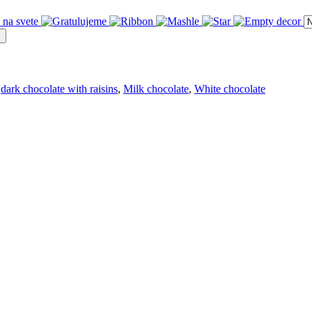
dark chocolate with raisins
,
Milk chocolate
,
White chocolate