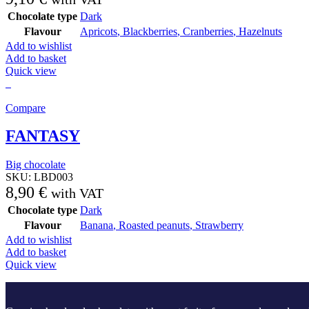
Chocolate type
Dark
Flavour
Apricots
,
Blackberries
,
Cranberries
,
Hazelnuts
Add to wishlist
Add to basket
Quick view
Compare
FANTASY
Big chocolate
SKU:
LBD003
8,90
€
with VAT
Chocolate type
Dark
Flavour
Banana
,
Roasted peanuts
,
Strawberry
Add to wishlist
Add to basket
Quick view