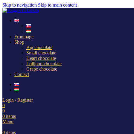
Skip to navigation
Skip to main content
Frontpage
Shop
Big chocolate
Small chocolate
Heart chocolate
Lollipop chocolate
Grape chocolate
Contact
Login / Register
0
0
0
items
Menu
0
items