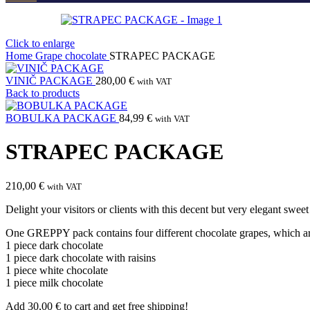
Click to enlarge
Home
Grape chocolate
STRAPEC PACKAGE
VINIČ PACKAGE
280,00
€
with VAT
Back to products
BOBULKA PACKAGE
84,99
€
with VAT
STRAPEC PACKAGE
210,00
€
with VAT
Delight your visitors or clients with this decent but very elegant 
One GREPPY pack contains four different chocolate grapes, which ar
1 piece dark chocolate
1 piece dark chocolate with raisins
1 piece white chocolate
1 piece milk chocolate
Add
30,00
€
to cart and get free shipping!