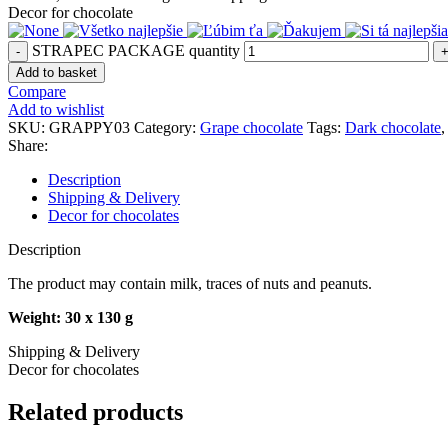
Decor for chocolate
STRAPEC PACKAGE quantity
Add to basket
Compare
Add to wishlist
SKU:
GRAPPY03
Category:
Grape chocolate
Tags:
Dark chocolate
,
Share:
Description
Shipping & Delivery
Decor for chocolates
Description
The product may contain milk, traces of nuts and peanuts.
Weight: 30 x 130 g
Shipping & Delivery
Decor for chocolates
Related products