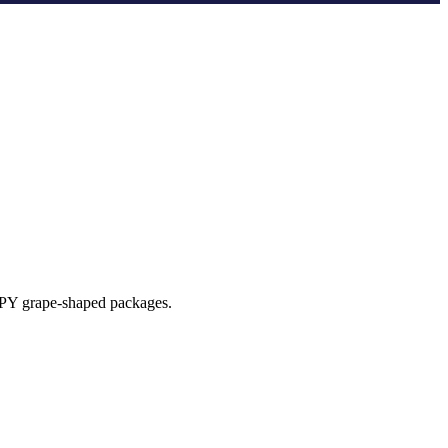
EPPY grape-shaped packages.