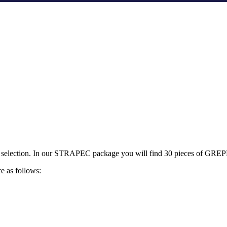
sweet selection. In our STRAPEC package you will find 30 pieces of GR
e as follows: