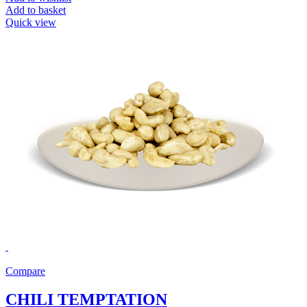
Add to basket
Quick view
Compare
CHILI TEMPTATION