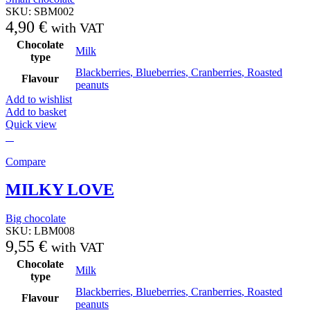
SKU:
SBM002
4,90
€
with VAT
Chocolate
Milk
type
Blackberries
,
Blueberries
,
Cranberries
,
Roasted
Flavour
peanuts
Add to wishlist
Add to basket
Quick view
Compare
MILKY LOVE
Big chocolate
SKU:
LBM008
9,55
€
with VAT
Chocolate
Milk
type
Blackberries
,
Blueberries
,
Cranberries
,
Roasted
Flavour
peanuts