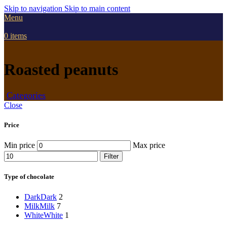
Skip to navigation
Skip to main content
Menu
0
items
Roasted peanuts
Categories
Close
Price
Min price
Max price
Filter
Type of chocolate
Dark
Dark
2
Milk
Milk
7
White
White
1