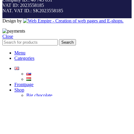
VAT ID: 2023558185
NAT. VAT ID.: SK2023558185
Design by
Close
Search
Menu
Categories
Frontpage
Shop
Big chocolate
Small chocolate
Heart chocolate
Lollipop chocolate
Grape chocolate
Contact