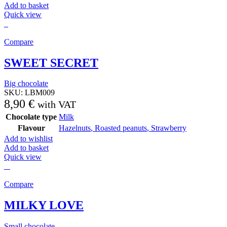
Add to basket
Quick view
Compare
SWEET SECRET
Big chocolate
SKU:
LBM009
8,90
€
with VAT
Chocolate type
Milk
Flavour
Hazelnuts
,
Roasted peanuts
,
Strawberry
Add to wishlist
Add to basket
Quick view
Compare
MILKY LOVE
Small chocolate