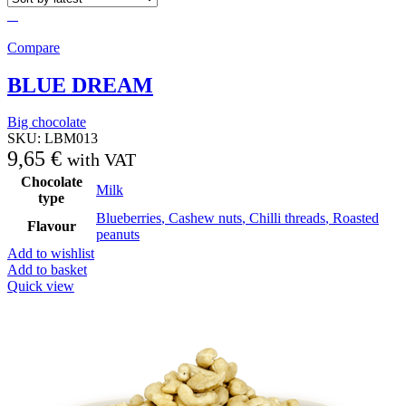
Compare
BLUE DREAM
Big chocolate
SKU:
LBM013
9,65
€
with VAT
Chocolate
Milk
type
Blueberries
,
Cashew nuts
,
Chilli threads
,
Roasted
Flavour
peanuts
Add to wishlist
Add to basket
Quick view