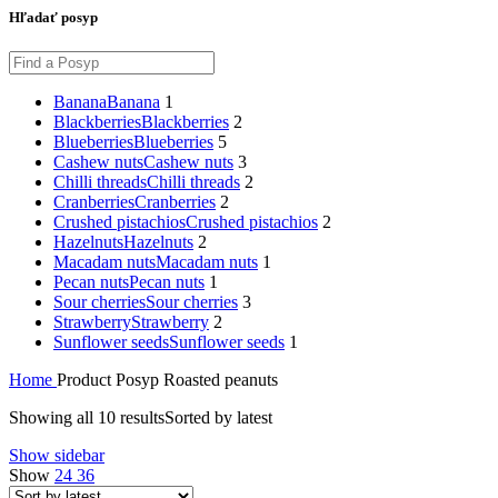
Hľadať posyp
Banana
Banana
1
Blackberries
Blackberries
2
Blueberries
Blueberries
5
Cashew nuts
Cashew nuts
3
Chilli threads
Chilli threads
2
Cranberries
Cranberries
2
Crushed pistachios
Crushed pistachios
2
Hazelnuts
Hazelnuts
2
Macadam nuts
Macadam nuts
1
Pecan nuts
Pecan nuts
1
Sour cherries
Sour cherries
3
Strawberry
Strawberry
2
Sunflower seeds
Sunflower seeds
1
Home
Product Posyp
Roasted peanuts
Showing all 10 results
Sorted by latest
Show sidebar
Show
24
36