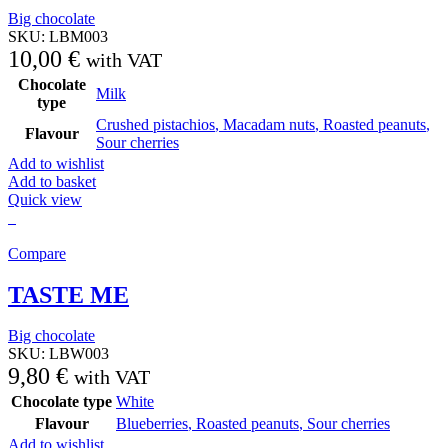
Big chocolate
SKU:
LBM003
10,00
€
with VAT
Chocolate
Milk
type
Crushed pistachios
,
Macadam nuts
,
Roasted peanuts
,
Flavour
Sour cherries
Add to wishlist
Add to basket
Quick view
Compare
TASTE ME
Big chocolate
SKU:
LBW003
9,80
€
with VAT
Chocolate type
White
Flavour
Blueberries
,
Roasted peanuts
,
Sour cherries
Add to wishlist