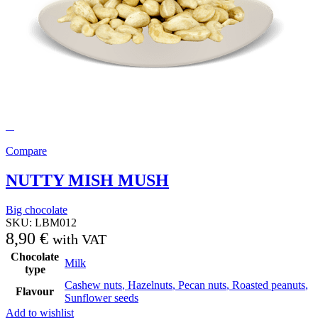
Compare
NUTTY MISH MUSH
Big chocolate
SKU:
LBM012
8,90
€
with VAT
Chocolate
Milk
type
Cashew nuts
,
Hazelnuts
,
Pecan nuts
,
Roasted peanuts
,
Flavour
Sunflower seeds
Add to wishlist