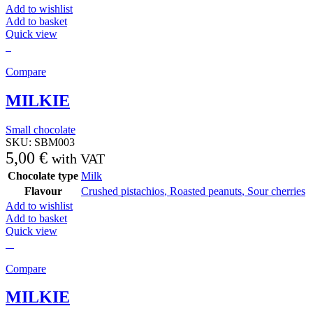
Add to wishlist
Add to basket
Quick view
Compare
MILKIE
Small chocolate
SKU:
SBM003
5,00
€
with VAT
Chocolate type
Milk
Flavour
Crushed pistachios
,
Roasted peanuts
,
Sour cherries
Add to wishlist
Add to basket
Quick view
Compare
MILKIE