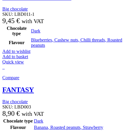
Big chocolate
SKU:
LBD011-1
9,45
€
with VAT
Chocolate
Dark
type
Blueberries
,
Cashew nuts
,
Chilli threads
,
Roasted
Flavour
peanuts
Add to wishlist
Add to basket
Quick view
Compare
FANTASY
Big chocolate
SKU:
LBD003
8,90
€
with VAT
Chocolate type
Dark
Flavour
Banana
,
Roasted peanuts
,
Strawberry