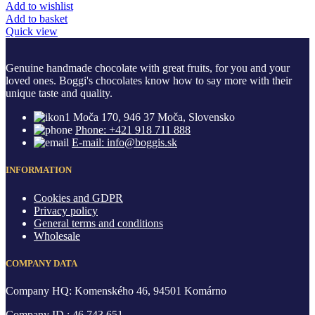
Add to wishlist
Add to basket
Quick view
Genuine handmade chocolate with great fruits, for you and your
loved ones. Boggi's chocolates know how to say more with their
unique taste and quality.
Moča 170, 946 37 Moča, Slovensko
Phone: +421 918 711 888
E-mail: info@boggis.sk
INFORMATION
Cookies and GDPR
Privacy policy
General terms and conditions
Wholesale
COMPANY DATA
Company HQ: Komenského 46, 94501 Komárno
Company ID.: 46 743 651