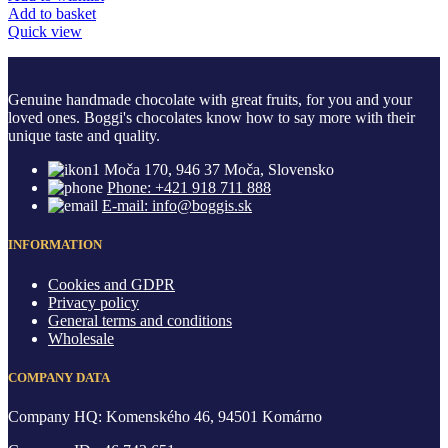
Add to basket
Quick view
Genuine handmade chocolate with great fruits, for you and your
loved ones. Boggi's chocolates know how to say more with their
unique taste and quality.
Moča 170, 946 37 Moča, Slovensko
Phone: +421 918 711 888
E-mail: info@boggis.sk
INFORMATION
Cookies and GDPR
Privacy policy
General terms and conditions
Wholesale
COMPANY DATA
Company HQ: Komenského 46, 94501 Komárno