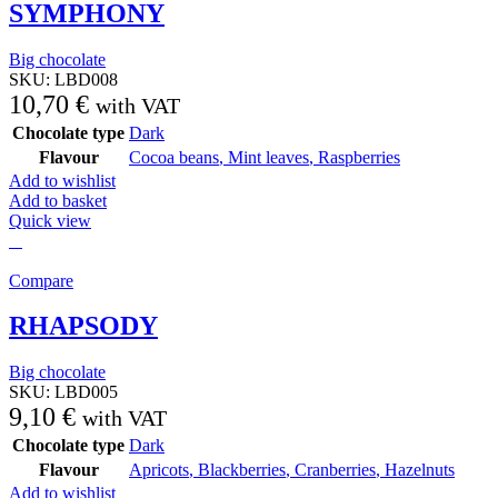
SYMPHONY
Big chocolate
SKU:
LBD008
10,70
€
with VAT
Chocolate type
Dark
Flavour
Cocoa beans
,
Mint leaves
,
Raspberries
Add to wishlist
Add to basket
Quick view
Compare
RHAPSODY
Big chocolate
SKU:
LBD005
9,10
€
with VAT
Chocolate type
Dark
Flavour
Apricots
,
Blackberries
,
Cranberries
,
Hazelnuts
Add to wishlist