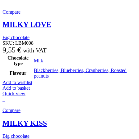
Compare
MILKY LOVE
Big chocolate
SKU:
LBM008
9,55
€
with VAT
Chocolate
Milk
type
Blackberries
,
Blueberries
,
Cranberries
,
Roasted
Flavour
peanuts
Add to wishlist
Add to basket
Quick view
Compare
MILKY KISS
Big chocolate