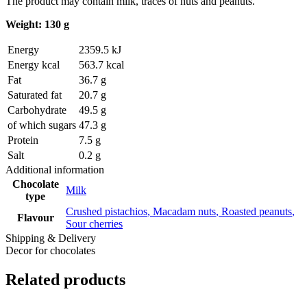
The product may contain milk, traces of nuts and peanuts.
Weight: 130 g
Energy
2359.5 kJ
Energy kcal
563.7 kcal
Fat
36.7 g
Saturated fat
20.7 g
Carbohydrate
49.5 g
of which sugars
47.3 g
Protein
7.5 g
Salt
0.2 g
Additional information
Chocolate
Milk
type
Crushed pistachios
,
Macadam nuts
,
Roasted peanuts
,
Flavour
Sour cherries
Shipping & Delivery
Decor for chocolates
Related products