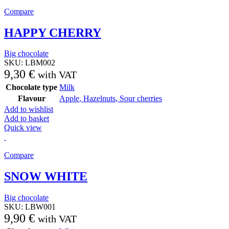
Compare
HAPPY CHERRY
Big chocolate
SKU:
LBM002
9,30
€
with VAT
Chocolate type
Milk
Flavour
Apple
,
Hazelnuts
,
Sour cherries
Add to wishlist
Add to basket
Quick view
Compare
SNOW WHITE
Big chocolate
SKU:
LBW001
9,90
€
with VAT