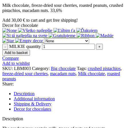
Milk chocolate, freeze-dried sour cherries, roasted peanuts, crushed
pistachios, macadam nuts. 33,6%
Add
30,00
€
to cart and get free shipping!
Decor for chocolate
MILKIE quantity
Add to basket
Compare
Add to wishlist
SKU:
LBM003
Category:
Big chocolate
Tags:
crushed pistachios
,
freeze-dried sour cherries
,
macadam nuts
,
Milk chocolate
,
roasted
peanuts
Share:
Description
Additional information
Shipping & Delivery
Decor for chocolates
Description