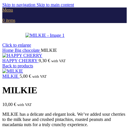
Skip to navigation
Skip to main content
Menu
0
items
Click to enlarge
Home
Big chocolate
MILKIE
HAPPY CHERRY
9,30
€
with VAT
Back to products
MILKIE
5,00
€
with VAT
MILKIE
10,00
€
with VAT
MILKIE has a delicate and elegant look. We’ve added sour cherries
to the milk base and crushed pistachios, roasted peanuts and
macadamia nuts for a truly crunchy experience.