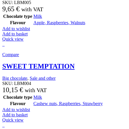
SKU:
LBM005
9,65
€
with VAT
Chocolate type
Milk
Flavour
Apple
,
Raspberries
,
Walnuts
Add to wishlist
Add to basket
Quick view
Compare
SWEET TEMPTATION
Big chocolate
,
Sale and other
SKU:
LBM004
10,15
€
with VAT
Chocolate type
Milk
Flavour
Cashew nuts
,
Raspberries
,
Strawberry
Add to wishlist
Add to basket
Quick view