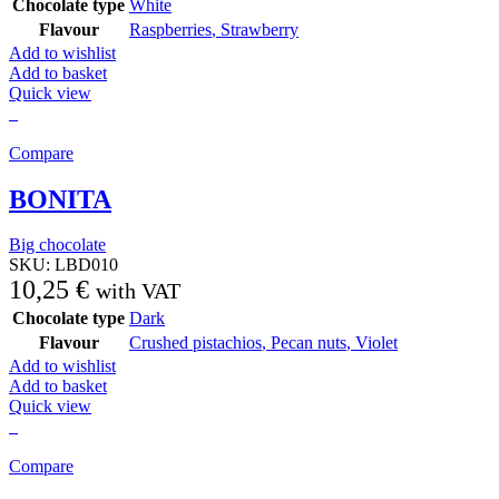
Chocolate type
White
Flavour
Raspberries
,
Strawberry
Add to wishlist
Add to basket
Quick view
Compare
BONITA
Big chocolate
SKU:
LBD010
10,25
€
with VAT
Chocolate type
Dark
Flavour
Crushed pistachios
,
Pecan nuts
,
Violet
Add to wishlist
Add to basket
Quick view
Compare