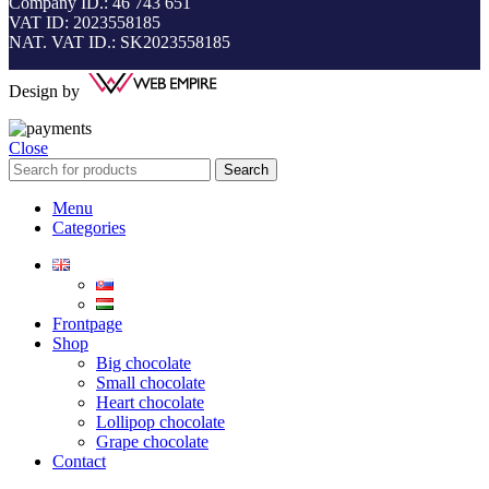
Company ID.: 46 743 651
VAT ID: 2023558185
NAT. VAT ID.: SK2023558185
Design by
Close
Search
Menu
Categories
Frontpage
Shop
Big chocolate
Small chocolate
Heart chocolate
Lollipop chocolate
Grape chocolate
Contact