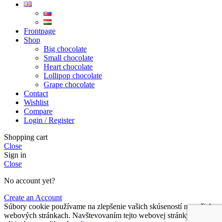
Frontpage
Shop
Big chocolate
Small chocolate
Heart chocolate
Lollipop chocolate
Grape chocolate
Contact
Wishlist
Compare
Login / Register
Shopping cart
Close
Sign in
Close
No account yet?
Create an Account
Súbory cookie používame na zlepšenie vašich skúseností na našich
webových stránkach. Navštevovaním tejto webovej stránky